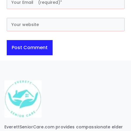
EverettSeniorCare.com provides compassionate elder