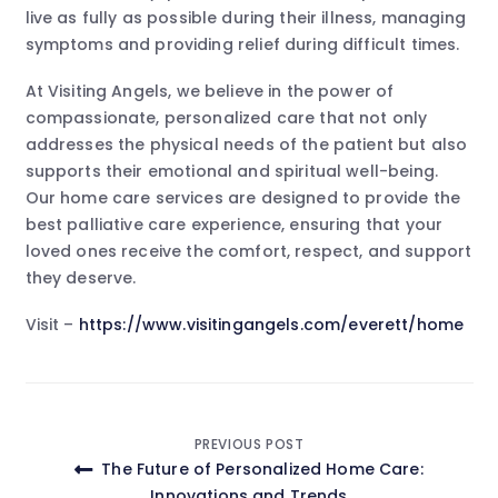
live as fully as possible during their illness, managing
symptoms and providing relief during difficult times.
At Visiting Angels, we believe in the power of
compassionate, personalized care that not only
addresses the physical needs of the patient but also
supports their emotional and spiritual well-being.
Our home care services are designed to provide the
best palliative care experience, ensuring that your
loved ones receive the comfort, respect, and support
they deserve.
Visit –
https://www.visitingangels.com/everett/home
Post
PREVIOUS POST
The Future of Personalized Home Care:
navigation
Innovations and Trends