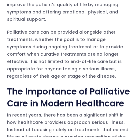
improve the patient’s quality of life by managing
symptoms and offering emotional, physical, and
spiritual support.
Palliative care can be provided alongside other
treatments, whether the goal is to manage
symptoms during ongoing treatment or to provide
comfort when curative treatments are no longer
effective. It is not limited to end-of-life care but is
appropriate for anyone facing a serious illness,
regardless of their age or stage of the disease.
The Importance of Palliative
Care in Modern Healthcare
In recent years, there has been a significant shift in
how healthcare providers approach serious illness.
Instead of focusing solely on treatments that extend
life at all costs, there’s a growing recognition of the