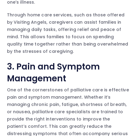
one’s illness.
Through home care services, such as those offered
by Visiting Angels, caregivers can assist families in
managing daily tasks, offering relief and peace of
mind. This allows families to focus on spending
quality time together rather than being overwhelmed
by the stresses of caregiving.
3. Pain and Symptom
Management
One of the cornerstones of palliative care is effective
pain and symptom management. Whether it’s
managing chronic pain, fatigue, shortness of breath,
or nausea, palliative care specialists are trained to
provide the right interventions to improve the
patient’s comfort. This can greatly reduce the
distressing symptoms that often accompany serious