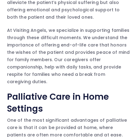
alleviate the patient’s physical suffering but also
offering emotional and psychological support to
both the patient and their loved ones.
At Visiting Angels, we specialize in supporting families
through these difficult moments. We understand the
importance of offering end-of-life care that honors
the wishes of the patient and provides peace of mind
for family members. Our caregivers offer
companionship, help with daily tasks, and provide
respite for families who need a break from
caregiving duties.
Palliative Care in Home
Settings
One of the most significant advantages of palliative
care is that it can be provided at home, where
patients are often more comfortable and at ease.