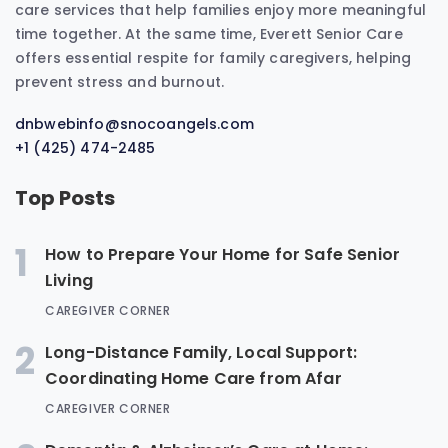
care services that help families enjoy more meaningful
time together. At the same time, Everett Senior Care
offers essential respite for family caregivers, helping
prevent stress and burnout.
dnbwebinfo@snocoangels.com
+1 (425) 474-2485
Top Posts
1
How to Prepare Your Home for Safe Senior
Living
CAREGIVER CORNER
2
Long-Distance Family, Local Support:
Coordinating Home Care from Afar
CAREGIVER CORNER