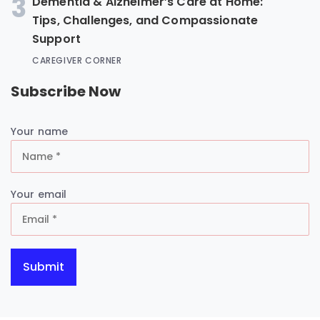
3
Dementia & Alzheimer’s Care at Home:
Tips, Challenges, and Compassionate
Support
CAREGIVER CORNER
Subscribe Now
Your name
Your email