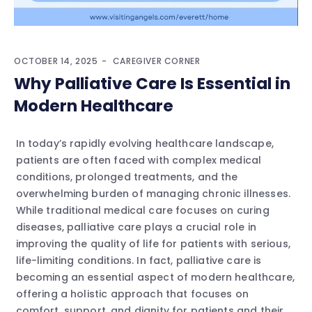
OCTOBER 14, 2025
CAREGIVER CORNER
Why Palliative Care Is Essential in
Modern Healthcare
In today’s rapidly evolving healthcare landscape,
patients are often faced with complex medical
conditions, prolonged treatments, and the
overwhelming burden of managing chronic illnesses.
While traditional medical care focuses on curing
diseases, palliative care plays a crucial role in
improving the quality of life for patients with serious,
life-limiting conditions. In fact, palliative care is
becoming an essential aspect of modern healthcare,
offering a holistic approach that focuses on
comfort, support, and dignity for patients and their