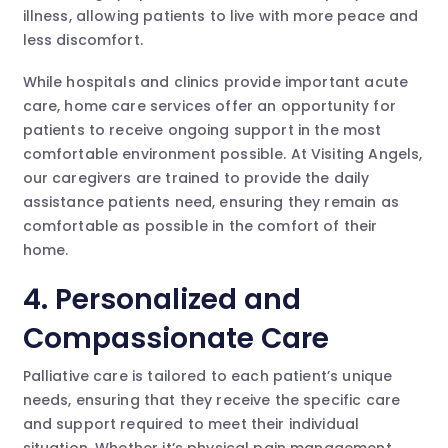
illness, allowing patients to live with more peace and
less discomfort.
While hospitals and clinics provide important acute
care, home care services offer an opportunity for
patients to receive ongoing support in the most
comfortable environment possible. At Visiting Angels,
our caregivers are trained to provide the daily
assistance patients need, ensuring they remain as
comfortable as possible in the comfort of their
home.
4. Personalized and
Compassionate Care
Palliative care is tailored to each patient’s unique
needs, ensuring that they receive the specific care
and support required to meet their individual
situation. Whether it’s physical pain management,