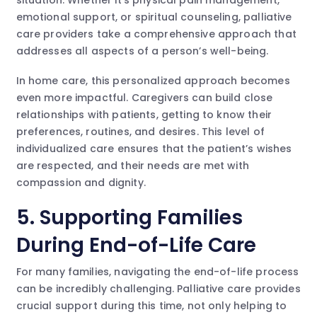
emotional support, or spiritual counseling, palliative
care providers take a comprehensive approach that
addresses all aspects of a person’s well-being.
In home care, this personalized approach becomes
even more impactful. Caregivers can build close
relationships with patients, getting to know their
preferences, routines, and desires. This level of
individualized care ensures that the patient’s wishes
are respected, and their needs are met with
compassion and dignity.
5. Supporting Families
During End-of-Life Care
For many families, navigating the end-of-life process
can be incredibly challenging. Palliative care provides
crucial support during this time, not only helping to