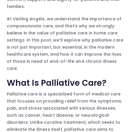
families.
At Visiting Angels, we understand the importance of
compassionate care, and that’s why we strongly
believe in the value of palliative care in home care
settings. In this post, we’ll explore why palliative care
is not just important, but essential, in the modern
healthcare system, and how it can improve the lives
of those in need of end-of-life and chronic illness
care.
What Is Palliative Care?
Palliative care is a specialized form of medical care
that focuses on providing relief from the symptoms,
pain, and stress associated with serious illnesses,
such as cancer, heart disease, or neurological
disorders. Unlike curative treatment, which seeks to
eliminate the illness itself, palliative care aims to