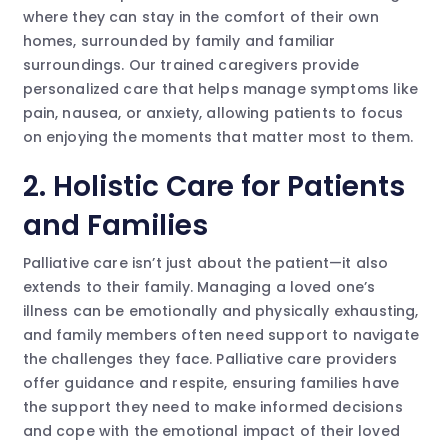
where they can stay in the comfort of their own
homes, surrounded by family and familiar
surroundings. Our trained caregivers provide
personalized care that helps manage symptoms like
pain, nausea, or anxiety, allowing patients to focus
on enjoying the moments that matter most to them.
2. Holistic Care for Patients
and Families
Palliative care isn’t just about the patient—it also
extends to their family. Managing a loved one’s
illness can be emotionally and physically exhausting,
and family members often need support to navigate
the challenges they face. Palliative care providers
offer guidance and respite, ensuring families have
the support they need to make informed decisions
and cope with the emotional impact of their loved