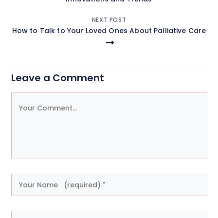
NEXT POST
How to Talk to Your Loved Ones About Palliative Care
Leave a Comment