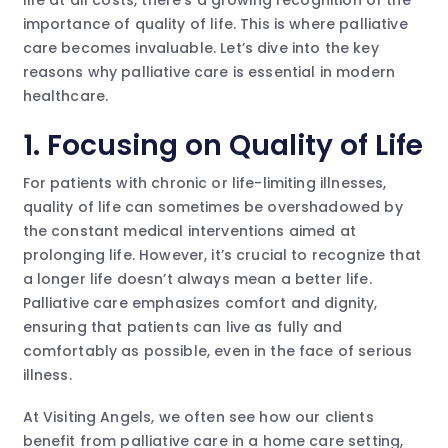
importance of quality of life. This is where palliative
care becomes invaluable. Let’s dive into the key
reasons why palliative care is essential in modern
healthcare.
1. Focusing on Quality of Life
For patients with chronic or life-limiting illnesses,
quality of life can sometimes be overshadowed by
the constant medical interventions aimed at
prolonging life. However, it’s crucial to recognize that
a longer life doesn’t always mean a better life.
Palliative care emphasizes comfort and dignity,
ensuring that patients can live as fully and
comfortably as possible, even in the face of serious
illness.
At Visiting Angels, we often see how our clients
benefit from palliative care in a home care setting,