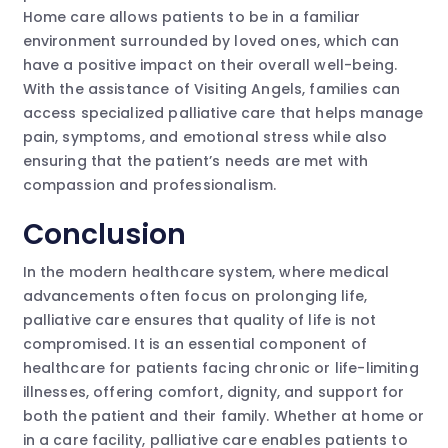
Home care allows patients to be in a familiar
environment surrounded by loved ones, which can
have a positive impact on their overall well-being.
With the assistance of Visiting Angels, families can
access specialized palliative care that helps manage
pain, symptoms, and emotional stress while also
ensuring that the patient’s needs are met with
compassion and professionalism.
Conclusion
In the modern healthcare system, where medical
advancements often focus on prolonging life,
palliative care ensures that quality of life is not
compromised. It is an essential component of
healthcare for patients facing chronic or life-limiting
illnesses, offering comfort, dignity, and support for
both the patient and their family. Whether at home or
in a care facility, palliative care enables patients to