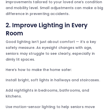
improvements tailored to your loved one’s condition
and mobility level. Small adjustments can make a big
difference in preventing accidents.
2. Improve Lighting in Every
Room
Good lighting isn’t just about comfort — it’s a key
safety measure. As eyesight changes with age,
seniors may struggle to see clearly, especially in
dimly lit spaces.
Here’s how to make the home safer:
Install bright, soft lights in hallways and staircases.
Add nightlights in bedrooms, bathrooms, and
kitchens.
Use motion-sensor lighting to help seniors move