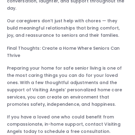
conversation, laughter, and support throughout the
day.
Our caregivers don’t just help with chores — they
build meaningful relationships that bring comfort,
joy, and reassurance to seniors and their families.
Final Thoughts: Create a Home Where Seniors Can
Thrive
Preparing your home for safe senior living is one of
the most caring things you can do for your loved
ones. With a few thoughtful adjustments and the
support of Visiting Angels’ personalized home care
services, you can create an environment that
promotes safety, independence, and happiness.
If you have a loved one who could benefit from
compassionate, in-home support, contact Visiting
Angels today to schedule a free consultation.