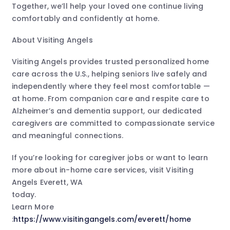
Together, we’ll help your loved one continue living
comfortably and confidently at home.
About Visiting Angels
Visiting Angels provides trusted personalized home
care across the U.S., helping seniors live safely and
independently where they feel most comfortable —
at home. From companion care and respite care to
Alzheimer’s and dementia support, our dedicated
caregivers are committed to compassionate service
and meaningful connections.
If you’re looking for caregiver jobs or want to learn
more about in-home care services, visit Visiting
Angels Everett, WA
today.
Learn More
:
https://www.visitingangels.com/everett/home