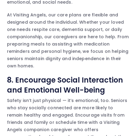
emotional, and social needs.
At Visiting Angels, our care plans are flexible and
designed around the individual. Whether your loved
one needs respite care, dementia support, or daily
companionship, our caregivers are here to help. From
preparing meals to assisting with medication
reminders and personal hygiene, we focus on helping
seniors maintain dignity and independence in their
own homes.
8. Encourage Social Interaction
and Emotional Well-being
Safety isn’t just physical — it’s emotional, too. Seniors
who stay socially connected are more likely to
remain healthy and engaged. Encourage visits from
friends and family or schedule time with a Visiting
Angels companion caregiver who offers