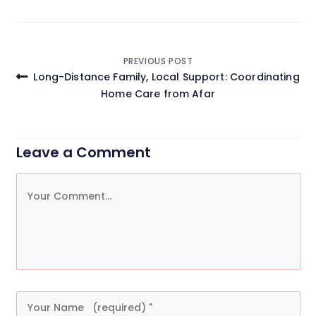
Post
PREVIOUS POST
Long-Distance Family, Local Support: Coordinating
navigation
Home Care from Afar
Leave a Comment