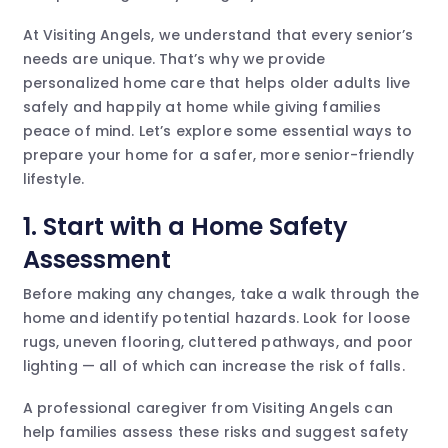
At Visiting Angels, we understand that every senior’s
needs are unique. That’s why we provide
personalized home care that helps older adults live
safely and happily at home while giving families
peace of mind. Let’s explore some essential ways to
prepare your home for a safer, more senior-friendly
lifestyle.
1. Start with a Home Safety
Assessment
Before making any changes, take a walk through the
home and identify potential hazards. Look for loose
rugs, uneven flooring, cluttered pathways, and poor
lighting — all of which can increase the risk of falls.
A professional caregiver from Visiting Angels can
help families assess these risks and suggest safety