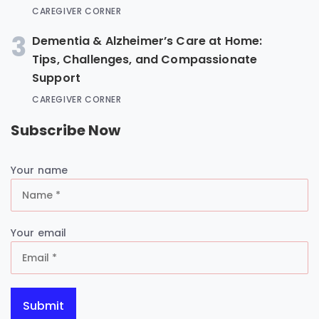
CAREGIVER CORNER
3
Dementia & Alzheimer’s Care at Home:
Tips, Challenges, and Compassionate
Support
CAREGIVER CORNER
Subscribe Now
Your name
Your email