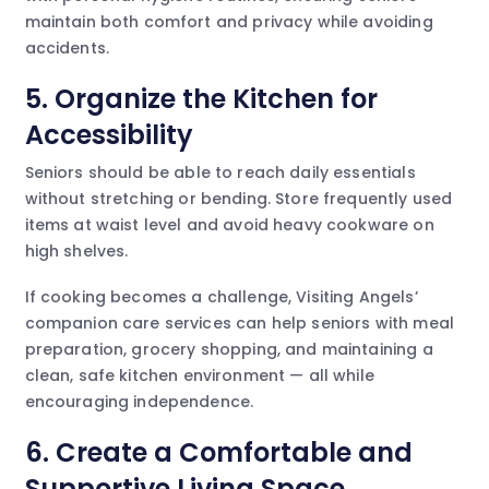
maintain both comfort and privacy while avoiding
accidents.
5. Organize the Kitchen for
Accessibility
Seniors should be able to reach daily essentials
without stretching or bending. Store frequently used
items at waist level and avoid heavy cookware on
high shelves.
If cooking becomes a challenge, Visiting Angels’
companion care services can help seniors with meal
preparation, grocery shopping, and maintaining a
clean, safe kitchen environment — all while
encouraging independence.
6. Create a Comfortable and
Supportive Living Space