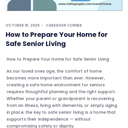
OCTOBER 15, 2025
CAREGIVER CORNER
How to Prepare Your Home for
Safe Senior Living
How to Prepare Your Home for Safe Senior Living
As our loved ones age, the comfort of home
becomes more important than ever. However,
creating a safe home environment for seniors
requires thoughtful planning and the right support.
Whether your parent or grandparent is recovering
from an illness, living with dementia, or simply aging
in place, the key to safe senior living is a home that
supports their independence — without
compromising safety or dignity.