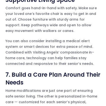
Comfort goes hand-in-hand with safety. Make sure
your loved one’s favorite chair is easy to get in and
out of. Choose furniture with sturdy arms for
support. Keep pathways wide and open to allow
easy movement with walkers or canes.
You can also consider installing a medical alert
system or smart devices for extra peace of mind.
Combined with Visiting Angels’ compassionate in-
home care, technology can help families stay
connected and responsive to their senior’s needs.
7. Build a Care Plan Around Their
Needs
Home modifications are just one part of ensuring
safe senior living. The other is personalized in-home
care — customized for each senior’s physical,