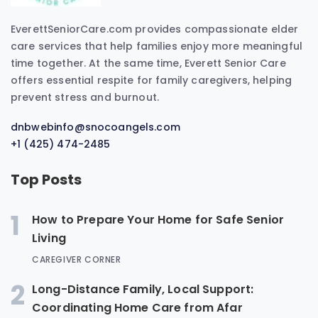
EverettSeniorCare.com provides compassionate elder
care services that help families enjoy more meaningful
time together. At the same time, Everett Senior Care
offers essential respite for family caregivers, helping
prevent stress and burnout.
dnbwebinfo@snocoangels.com
+1 (425) 474-2485
Top Posts
1
How to Prepare Your Home for Safe Senior
Living
CAREGIVER CORNER
2
Long-Distance Family, Local Support:
Coordinating Home Care from Afar