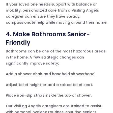
If your loved one needs support with balance or
mobility, personalized care from a Visiting Angels
caregiver can ensure they have steady,
compassionate help while moving around their home.
4. Make Bathrooms Senior-
Friendly
Bathrooms can be one of the most hazardous areas
in the home. A few strategic changes can
significantly improve safety:
Add a shower chair and handheld showerhead.
Adjust toilet height or add a raised toilet seat.
Place non-slip strips inside the tub or shower.
Our Visiting Angels caregivers are trained to assist
with personal hygiene routines, ensuring seniors