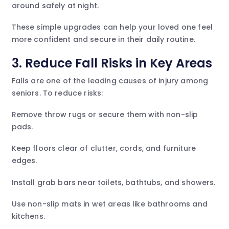
around safely at night.
These simple upgrades can help your loved one feel
more confident and secure in their daily routine.
3. Reduce Fall Risks in Key Areas
Falls are one of the leading causes of injury among
seniors. To reduce risks:
Remove throw rugs or secure them with non-slip
pads.
Keep floors clear of clutter, cords, and furniture
edges.
Install grab bars near toilets, bathtubs, and showers.
Use non-slip mats in wet areas like bathrooms and
kitchens.