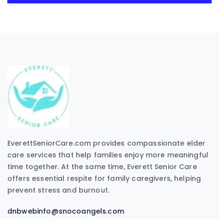
EverettSeniorCare.com provides compassionate elder
care services that help families enjoy more meaningful
time together. At the same time, Everett Senior Care
offers essential respite for family caregivers, helping
prevent stress and burnout.
dnbwebinfo@snocoangels.com