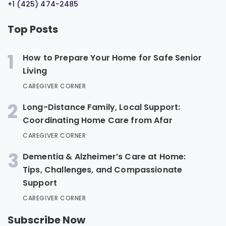
+1 (425) 474-2485
Top Posts
1
How to Prepare Your Home for Safe Senior
Living
CAREGIVER CORNER
2
Long-Distance Family, Local Support:
Coordinating Home Care from Afar
CAREGIVER CORNER
3
Dementia & Alzheimer’s Care at Home:
Tips, Challenges, and Compassionate
Support
CAREGIVER CORNER
Subscribe Now