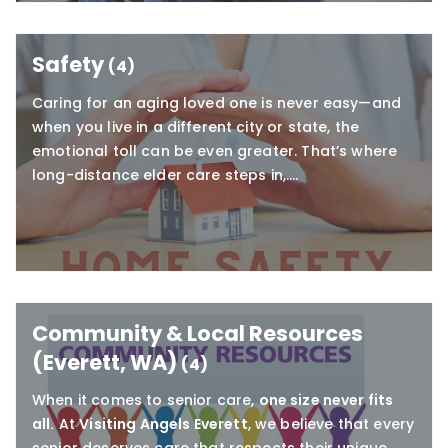
Safety
(4)
Caring for an aging loved one is never easy—and
when you live in a different city or state, the
emotional toll can be even greater. That’s where
long-distance elder care steps in,….
Community & Local Resources
(Everett, WA)
(4)
When it comes to senior care,
one size never fits
all.
At
Visiting Angels Everett
, we believe that every