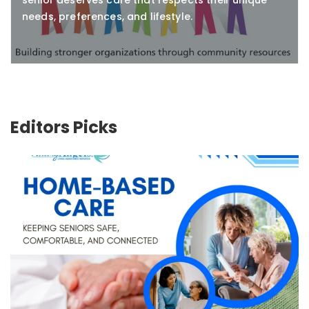
senior deserves care that respects their unique
needs, preferences, and lifestyle.
Editors Picks