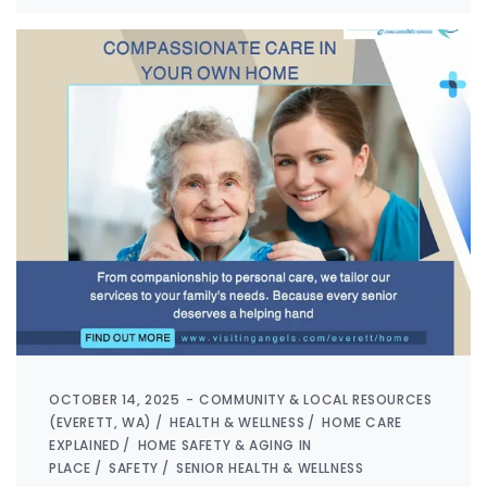
OCTOBER 14, 2025
COMMUNITY & LOCAL RESOURCES
(EVERETT, WA)
HEALTH & WELLNESS
HOME CARE
EXPLAINED
HOME SAFETY & AGING IN
PLACE
SAFETY
SENIOR HEALTH & WELLNESS