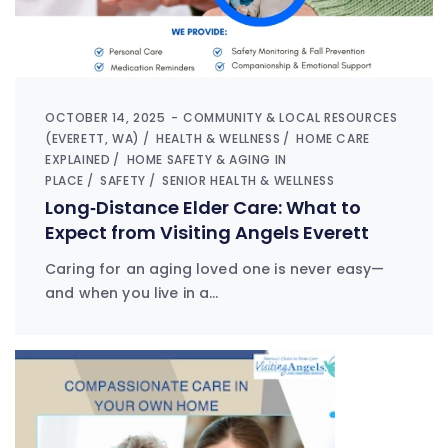
OCTOBER 14, 2025
COMMUNITY & LOCAL RESOURCES
(EVERETT, WA)
HEALTH & WELLNESS
HOME CARE
EXPLAINED
HOME SAFETY & AGING IN
PLACE
SAFETY
SENIOR HEALTH & WELLNESS
Long‑Distance Elder Care: What to
Expect from Visiting Angels Everett
Caring for an aging loved one is never easy—
and when you live in a…