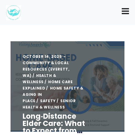
OCTOBER 14, 2025
COMMUNITY & LOCAL
RESOURCES (EVERETT,
WA)
HEALTH &
WELLNESS
HOME CARE
EXPLAINED
HOME SAFETY &
AGING IN
PLACE
SAFETY
SENIOR
HEALTH & WELLNESS
Long‑Distance
Elder Care: What
to Expect from