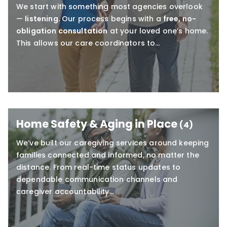
We start with something most agencies overlook
—
listening.
Our process begins with a
free, no-
obligation consultation
at your loved one’s home.
This allows our care coordinators to…
Home Safety & Aging in Place
(4)
We’ve built our caregiving services around keeping
families connected and informed, no matter the
distance. From real-time status updates to
dependable communication channels and
caregiver accountability…