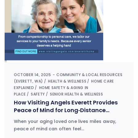
OCTOBER 14, 2025
COMMUNITY & LOCAL RESOURCES
(EVERETT, WA)
HEALTH & WELLNESS
HOME CARE
EXPLAINED
HOME SAFETY & AGING IN
PLACE
SAFETY
SENIOR HEALTH & WELLNESS
How Visiting Angels Everett Provides
Peace of Mind for Long‑Distance
Families
When your aging loved one lives miles away,
peace of mind can often feel…