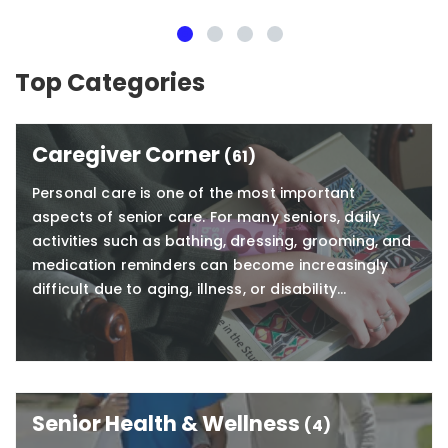
Visiting Angels
Everett
Top Categories
Caregiver Corner
(61)
Personal care is one of the most important
aspects of senior care. For many seniors, daily
activities such as bathing, dressing, grooming, and
medication reminders can become increasingly
difficult due to aging, illness, or disability…
Senior Health & Wellness
(4)