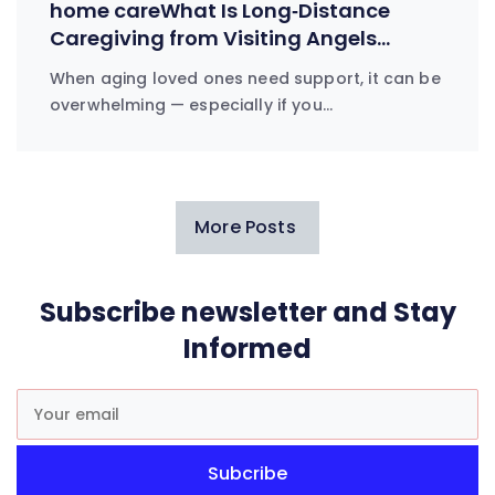
home careWhat Is Long‑Distance
Caregiving from Visiting Angels
Everett?
When aging loved ones need support, it can be
overwhelming — especially if you…
More Posts
Subscribe newsletter and Stay
Informed