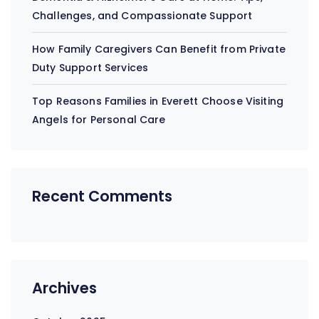
Challenges, and Compassionate Support
How Family Caregivers Can Benefit from Private
Duty Support Services
Top Reasons Families in Everett Choose Visiting
Angels for Personal Care
Recent Comments
Archives