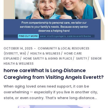
OCTOBER 14, 2025
COMMUNITY & LOCAL RESOURCES
(EVERETT, WA)
HEALTH & WELLNESS
HOME CARE
EXPLAINED
HOME SAFETY & AGING IN PLACE
SAFETY
SENIOR
HEALTH & WELLNESS
home careWhat Is Long‑Distance
Caregiving from Visiting Angels Everett?
When aging loved ones need support, it can be
overwhelming — especially if you live in another city,
state, or even country. That’s where long‑distance...