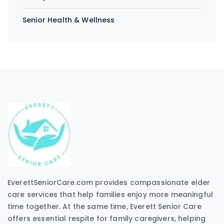
Senior Health & Wellness
EverettSeniorCare.com provides compassionate elder
care services that help families enjoy more meaningful
time together. At the same time, Everett Senior Care
offers essential respite for family caregivers, helping