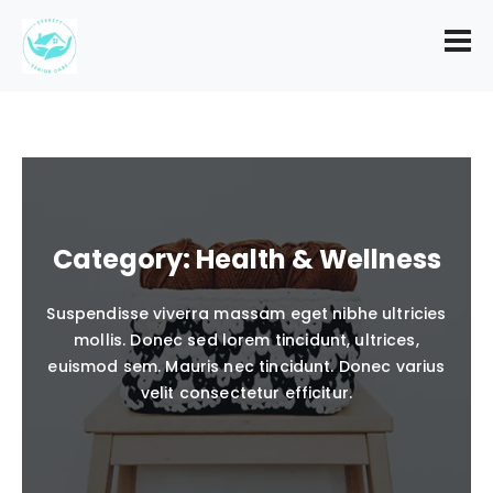
Category:
Health & Wellness
Suspendisse viverra massam eget nibhe ultricies
mollis. Donec sed lorem tincidunt, ultrices,
euismod sem. Mauris nec tincidunt. Donec varius
velit consectetur efficitur.