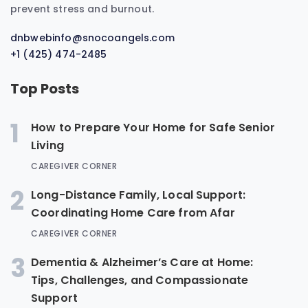
prevent stress and burnout.
dnbwebinfo@snocoangels.com
+1 (425) 474-2485
Top Posts
1
How to Prepare Your Home for Safe Senior
Living
CAREGIVER CORNER
2
Long-Distance Family, Local Support:
Coordinating Home Care from Afar
CAREGIVER CORNER
3
Dementia & Alzheimer’s Care at Home:
Tips, Challenges, and Compassionate
Support