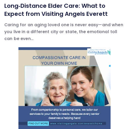
Long‑Distance Elder Care: What to
Expect from Visiting Angels Everett
Caring for an aging loved one is never easy—and when
you live in a different city or state, the emotional toll
can be even...