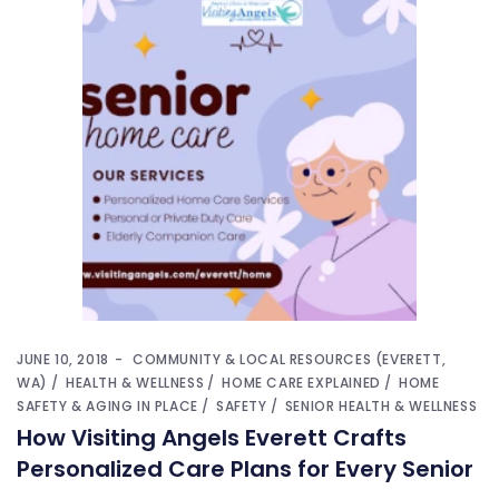
JUNE 10, 2018
COMMUNITY & LOCAL RESOURCES (EVERETT,
WA)
HEALTH & WELLNESS
HOME CARE EXPLAINED
HOME
SAFETY & AGING IN PLACE
SAFETY
SENIOR HEALTH & WELLNESS
How Visiting Angels Everett Crafts
Personalized Care Plans for Every Senior