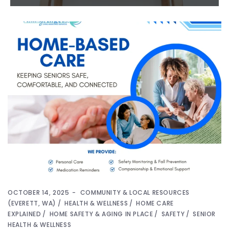
OCTOBER 14, 2025
COMMUNITY & LOCAL RESOURCES
(EVERETT, WA)
HEALTH & WELLNESS
HOME CARE
EXPLAINED
HOME SAFETY & AGING IN PLACE
SAFETY
SENIOR
HEALTH & WELLNESS