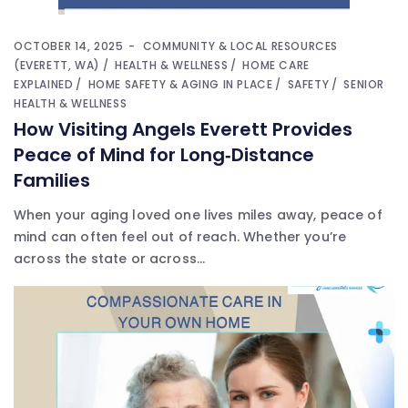
OCTOBER 14, 2025
COMMUNITY & LOCAL RESOURCES
(EVERETT, WA)
HEALTH & WELLNESS
HOME CARE
EXPLAINED
HOME SAFETY & AGING IN PLACE
SAFETY
SENIOR
HEALTH & WELLNESS
How Visiting Angels Everett Provides
Peace of Mind for Long‑Distance
Families
When your aging loved one lives miles away, peace of
mind can often feel out of reach. Whether you’re
across the state or across...