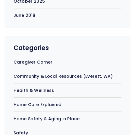
October 2025
June 2018
Categories
Caregiver Corner
Community & Local Resources (Everett, WA)
Health & Wellness
Home Care Explained
Home Safety & Aging in Place
Safety