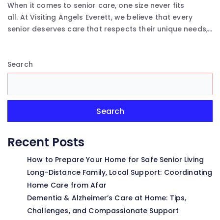
When it comes to senior care, one size never fits
all. At Visiting Angels Everett, we believe that every
senior deserves care that respects their unique needs,...
Search
Search
Recent Posts
How to Prepare Your Home for Safe Senior Living
Long-Distance Family, Local Support: Coordinating
Home Care from Afar
Dementia & Alzheimer’s Care at Home: Tips,
Challenges, and Compassionate Support