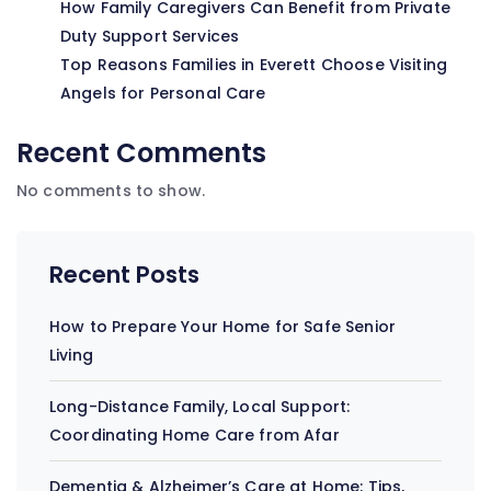
How Family Caregivers Can Benefit from Private
Duty Support Services
Top Reasons Families in Everett Choose Visiting
Angels for Personal Care
Recent Comments
No comments to show.
Recent Posts
How to Prepare Your Home for Safe Senior
Living
Long-Distance Family, Local Support:
Coordinating Home Care from Afar
Dementia & Alzheimer’s Care at Home: Tips,