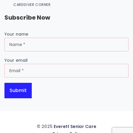
CAREGIVER CORNER
Subscribe Now
Your name
Your email
© 2025
Everett Senior Care