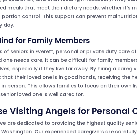
ed meals that meet their dietary needs, whether it’s 
h portion control. This support can prevent malnutritio
ry day.
Mind for Family Members
of seniors in Everett, personal or private duty care o
 one needs care, it can be difficult for family membe
es, especially if they live far away. By hiring a caregiv
that their loved one is in good hands, receiving the 
in person. This allows families to focus on their own liv
 senior loved one is well cared for.
 Visiting Angels for Personal 
 we are dedicated to providing the highest quality sen
 Washington. Our experienced caregivers are careful