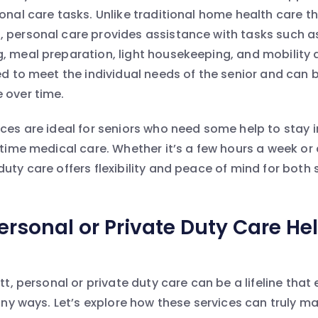
sonal care tasks. Unlike traditional home health care t
 personal care provides assistance with tasks such a
, meal preparation, light housekeeping, and mobility 
red to meet the individual needs of the senior and can 
 over time.
ices are ideal for seniors who need some help to stay
l-time medical care. Whether it’s a few hours a week o
uty care offers flexibility and peace of mind for both 
rsonal or Private Duty Care Hel
ett, personal or private duty care can be a lifeline that
many ways. Let’s explore how these services can truly ma