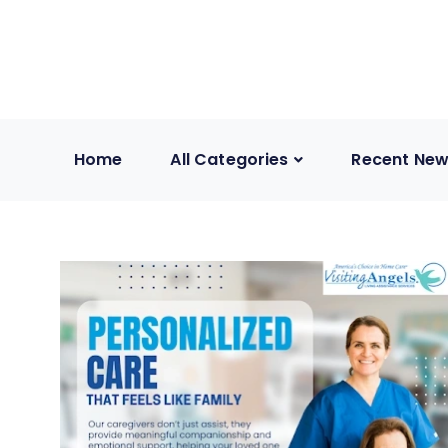
Home
All Categories
Recent Ne