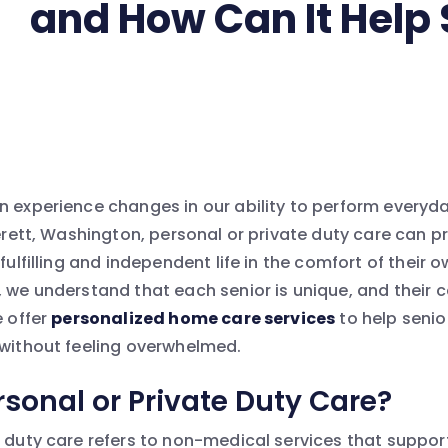
and How Can It Help 
n experience changes in our ability to perform everyda
verett, Washington, personal or private duty care can 
 fulfilling and independent life in the comfort of their
, we understand that each senior is unique, and their
e offer
personalized home care services
to help senio
 without feeling overwhelmed.
rsonal or Private Duty Care?
e duty care refers to non-medical services that support