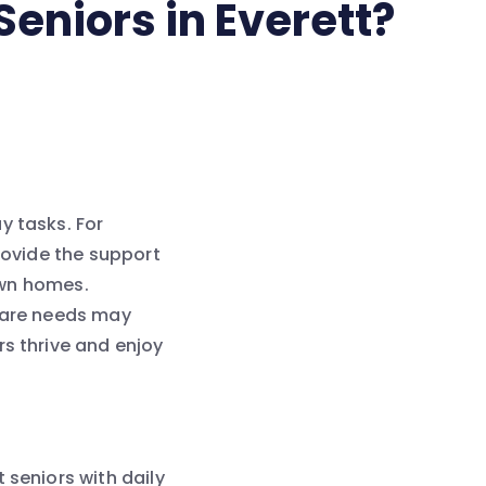
Seniors in Everett?
y tasks. For
provide the support
 own homes.
 care needs may
rs thrive and enjoy
 seniors with daily