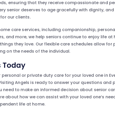
eds, ensuring that they receive compassionate and pe
ery senior deserves to age gracefully with dignity, and
for our clients.
home care services, including companionship, personal
ers, and more, we help seniors continue to enjoy life a
hings they love. Our flexible care schedules allow for p
ng on the needs of the individual.
s Today
or personal or private duty care for your loved one in Ev
Visiting Angels is ready to answer your questions and 
u need to make an informed decision about senior ca
e about how we can assist with your loved one’s nee
ndependent life at home.