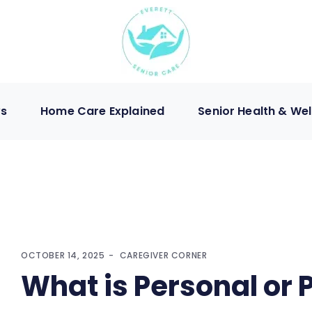
ws
Home Care Explained
Senior Health & Wel
OCTOBER 14, 2025
CAREGIVER CORNER
What is Personal or 