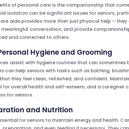
efits of personal care is the companionship that comes
al isolation can be significant issues for seniors, parti
care aide provides more than just physical help – they
n meaningful conversation, and provide companionship
ced and connected to others.
 Personal Hygiene and Grooming
ices assist with hygiene routines that can sometimes 
rs can help seniors with tasks such as bathing, brushi
that they feel clean, refreshed, and confident. Mainta
al for overall health and self-esteem, and a caregiver 
s for seniors.
ration and Nutrition
ssential for seniors to maintain energy and health. Ca
, preparation, and even feeding if necessary. They can