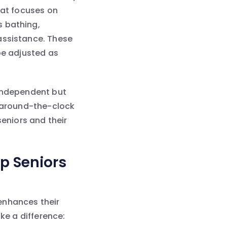
hat focuses on
s bathing,
assistance. These
be adjusted as
 independent but
r around-the-clock
seniors and their
p Seniors
 enhances their
ke a difference: