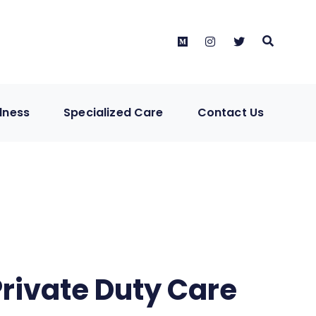
Medium
instagram
twitter
lness
Specialized Care
Contact Us
Private Duty Care