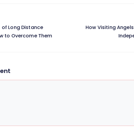
 of Long Distance
How Visiting Angels
on
ow to Overcome Them
Indep
ent