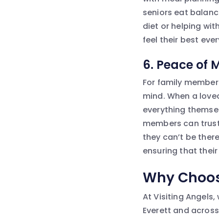
seniors eat balanc
diet or helping wit
feel their best eve
6.
Peace of 
For family members 
mind. When a loved
everything themselv
members can trust 
they can’t be there 
ensuring that their
Why Choose
At Visiting Angels,
Everett and across