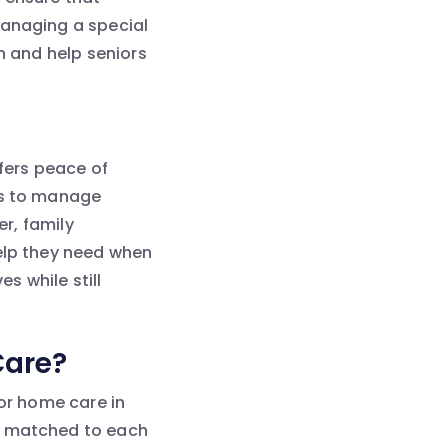
managing a special
n and help seniors
ffers peace of
rs to manage
er, family
help they need when
es while still
Care?
ior home care in
ly matched to each