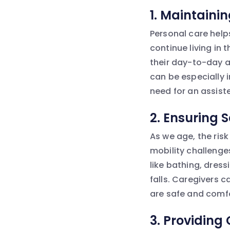
1.
Maintaini
Personal care help
continue living in
their day-to-day ac
can be especially 
need for an assisted
2.
Ensuring 
As we age, the risk
mobility challenges
like bathing, dres
falls. Caregivers 
are safe and comf
3.
Providing