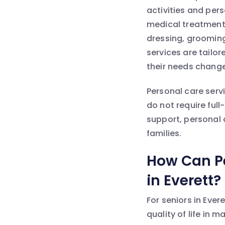
activities and per
medical treatment,
dressing, grooming
services are tailo
their needs change
Personal care serv
do not require ful
support, personal d
families.
How Can Pe
in Everett?
For seniors in Ever
quality of life in 