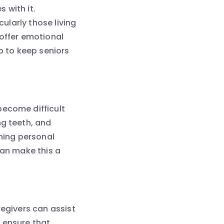
 with it.
cularly those living
 offer emotional
 to keep seniors
become difficult
ng teeth, and
ining personal
can make this a
regivers can assist
 ensure that