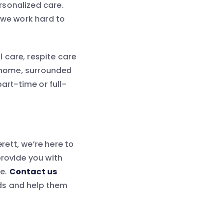
rsonalized care.
 we work hard to
 care, respite care
t home, surrounded
art-time or full-
erett, we’re here to
provide you with
re.
Contact us
ds and help them