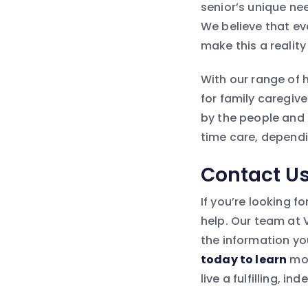
senior’s unique ne
We believe that ev
make this a reality 
With our range of 
for family caregiv
by the people and t
time care, dependi
Contact U
If you’re looking f
help. Our team at 
the information yo
today to learn
mor
live a fulfilling, i