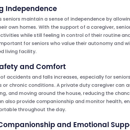
ng Independence
s seniors maintain a sense of independence by allowi
 their own homes. With the support of a caregiver, sen
tivities while still feeling in control of their routine a
important for seniors who value their autonomy and wi
 living facility.
Safety and Comfort
 of accidents and falls increases, especially for seni
 or chronic conditions. A private duty caregiver can a
sing, and moving around the house, reducing the chanc
can also provide companionship and monitor health, en
ortable throughout the day.
 Companionship and Emotional Supp