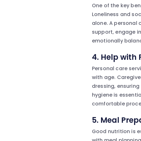
One of the key ben
Loneliness and soci
alone. A personal 
support, engage i
emotionally balan
4.
Help with
Personal care serv
with age. Caregive
dressing, ensuring 
hygiene is essenti
comfortable proces
5.
Meal Prepa
Good nutrition is e
with meal planning