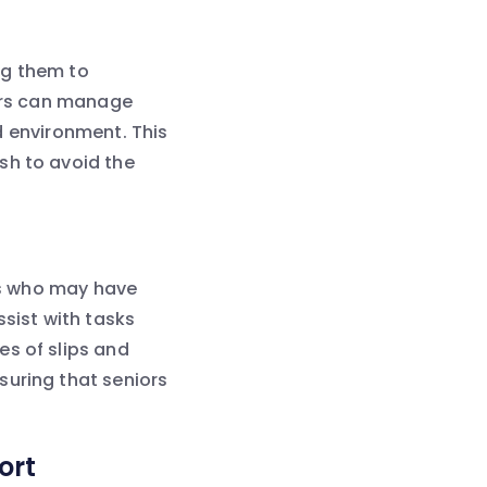
ng them to
iors can manage
nd environment. This
sh to avoid the
ors who may have
ssist with tasks
es of slips and
suring that seniors
ort