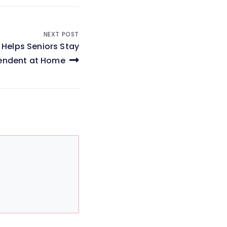
NEXT POST
 Helps Seniors Stay
endent at Home