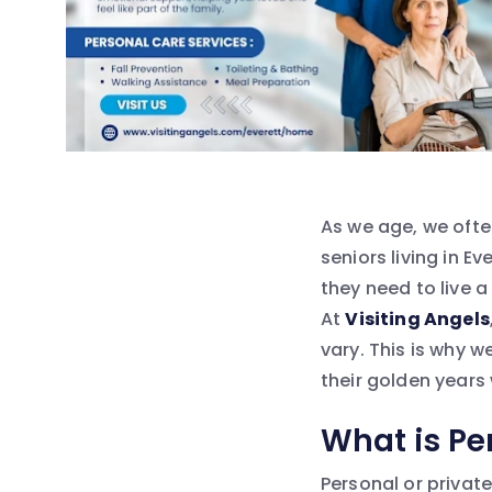
As we age, we ofte
seniors living in E
they need to live a
At
Visiting Angels
vary. This is why w
their golden years
What is Pe
Personal or privat