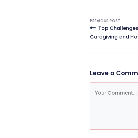
Post
PREVIOUS POST
Top Challenges
navigati
Caregiving and H
Leave a Comm