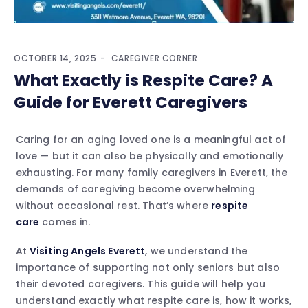
OCTOBER 14, 2025
CAREGIVER CORNER
What Exactly is Respite Care? A
Guide for Everett Caregivers
Caring for an aging loved one is a meaningful act of
love — but it can also be physically and emotionally
exhausting. For many family caregivers in Everett, the
demands of caregiving become overwhelming
without occasional rest. That’s where
respite
care
comes in.
At
Visiting Angels Everett
, we understand the
importance of supporting not only seniors but also
their devoted caregivers. This guide will help you
understand exactly what respite care is, how it works,