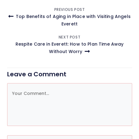
Post
PREVIOUS POST
Top Benefits of Aging in Place with Visiting Angels
navigation
Everett
NEXT POST
Respite Care in Everett: How to Plan Time Away
Without Worry
Leave a Comment