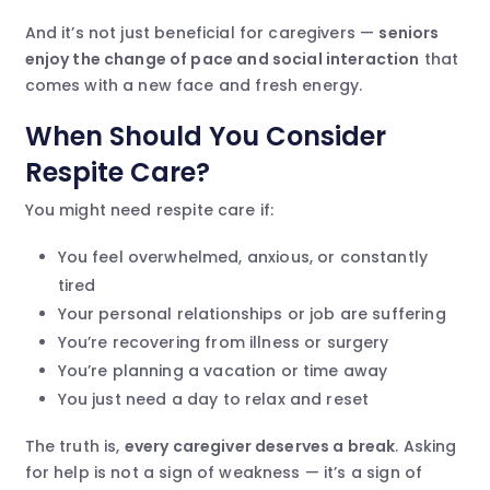
And it’s not just beneficial for caregivers —
seniors
enjoy the change of pace and social interaction
that
comes with a new face and fresh energy.
When Should You Consider
Respite Care?
You might need respite care if:
You feel overwhelmed, anxious, or constantly
tired
Your personal relationships or job are suffering
You’re recovering from illness or surgery
You’re planning a vacation or time away
You just need a day to relax and reset
The truth is,
every caregiver deserves a break
. Asking
for help is not a sign of weakness — it’s a sign of