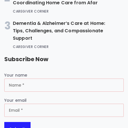
Coordinating Home Care from Afar
CAREGIVER CORNER
3
Dementia & Alzheimer’s Care at Home:
Tips, Challenges, and Compassionate
Support
CAREGIVER CORNER
Subscribe Now
Your name
Your email