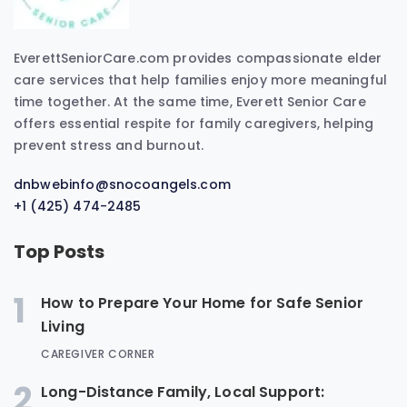
EverettSeniorCare.com provides compassionate elder
care services that help families enjoy more meaningful
time together. At the same time, Everett Senior Care
offers essential respite for family caregivers, helping
prevent stress and burnout.
dnbwebinfo@snocoangels.com
+1 (425) 474-2485
Top Posts
1
How to Prepare Your Home for Safe Senior
Living
CAREGIVER CORNER
2
Long-Distance Family, Local Support: