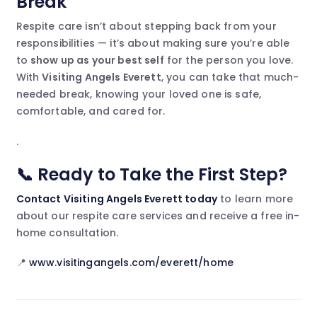
Break
Respite care isn’t about stepping back from your
responsibilities — it’s about making sure you’re able
to
show up as your best self
for the person you love.
With
Visiting Angels Everett
, you can take that much-
needed break, knowing your loved one is safe,
comfortable, and cared for.
.
📞 Ready to Take the First Step?
Contact Visiting Angels Everett today
to learn more
about our respite care services and receive a free in-
home consultation.
📍
www.visitingangels.com/everett/home