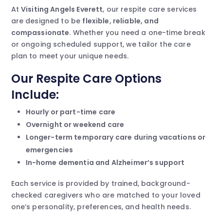
At
Visiting Angels Everett
, our respite care services
are designed to be
flexible, reliable, and
compassionate
. Whether you need a one-time break
or ongoing scheduled support, we tailor the care
plan to meet your unique needs.
Our Respite Care Options
Include:
Hourly or part-time care
Overnight or weekend care
Longer-term temporary care during vacations or
emergencies
In-home dementia and Alzheimer’s support
Each service is provided by trained, background-
checked caregivers who are matched to your loved
one’s personality, preferences, and health needs.