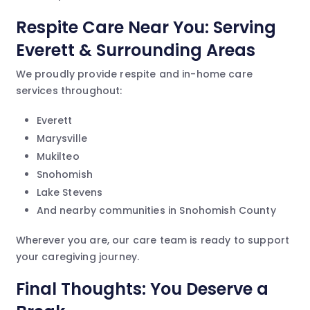
Respite Care Near You: Serving
Everett & Surrounding Areas
We proudly provide respite and in-home care
services throughout:
Everett
Marysville
Mukilteo
Snohomish
Lake Stevens
And nearby communities in Snohomish County
Wherever you are, our care team is ready to support
your caregiving journey.
Final Thoughts: You Deserve a