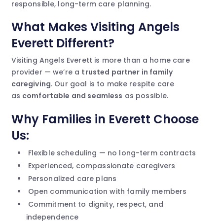
responsible, long-term care planning.
What Makes Visiting Angels
Everett Different?
Visiting Angels Everett is more than a home care
provider — we’re a
trusted partner in family
caregiving
. Our goal is to make respite care
as
comfortable and seamless
as possible.
Why Families in Everett Choose
Us:
Flexible scheduling — no long-term contracts
Experienced, compassionate caregivers
Personalized care plans
Open communication with family members
Commitment to dignity, respect, and
independence