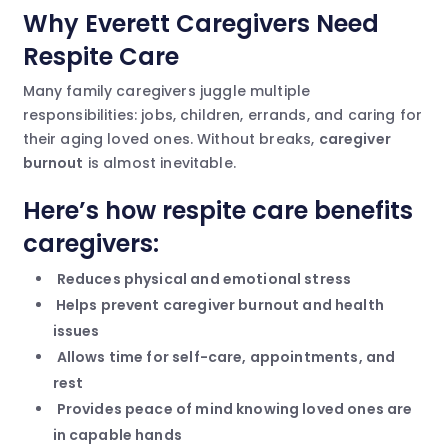
Why Everett Caregivers Need
Respite Care
Many family caregivers juggle multiple
responsibilities: jobs, children, errands, and caring for
their aging loved ones. Without breaks,
caregiver
burnout
is almost inevitable.
Here’s how respite care benefits
caregivers:
Reduces physical and emotional stress
Helps prevent caregiver burnout and health
issues
Allows time for self-care, appointments, and
rest
Provides peace of mind knowing loved ones are
in capable hands