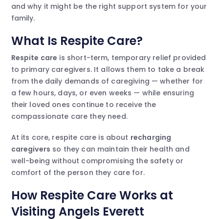
and why it might be the right support system for your
family.
What Is Respite Care?
Respite care
is short-term, temporary relief provided
to primary caregivers. It allows them to take a break
from the daily demands of caregiving — whether for
a few hours, days, or even weeks — while ensuring
their loved ones continue to receive the
compassionate care they need.
At its core, respite care is about
recharging
caregivers
so they can maintain their health and
well-being without compromising the safety or
comfort of the person they care for.
How Respite Care Works at
Visiting Angels Everett