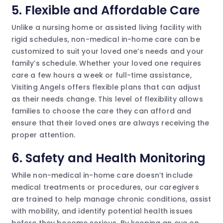
5. Flexible and Affordable Care
Unlike a nursing home or assisted living facility with
rigid schedules, non-medical in-home care can be
customized to suit your loved one’s needs and your
family’s schedule. Whether your loved one requires
care a few hours a week or full-time assistance,
Visiting Angels offers flexible plans that can adjust
as their needs change. This level of flexibility allows
families to choose the care they can afford and
ensure that their loved ones are always receiving the
proper attention.
6. Safety and Health Monitoring
While non-medical in-home care doesn’t include
medical treatments or procedures, our caregivers
are trained to help manage chronic conditions, assist
with mobility, and identify potential health issues