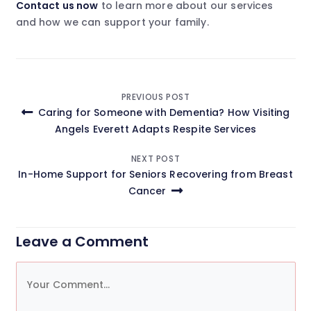
Contact us now
to learn more about our services
and how we can support your family.
Post
PREVIOUS POST
Caring for Someone with Dementia? How Visiting
navigation
Angels Everett Adapts Respite Services
NEXT POST
In-Home Support for Seniors Recovering from Breast
Cancer
Leave a Comment