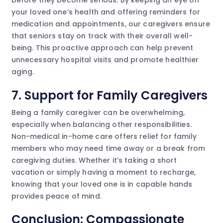
before they become serious. By keeping an eye on
your loved one’s health and offering reminders for
medication and appointments, our caregivers ensure
that seniors stay on track with their overall well-
being. This proactive approach can help prevent
unnecessary hospital visits and promote healthier
aging.
7. Support for Family Caregivers
Being a family caregiver can be overwhelming,
especially when balancing other responsibilities.
Non-medical in-home care offers relief for family
members who may need time away or a break from
caregiving duties. Whether it’s taking a short
vacation or simply having a moment to recharge,
knowing that your loved one is in capable hands
provides peace of mind.
Conclusion: Compassionate