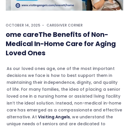
OCTOBER 14, 2025
CAREGIVER CORNER
ome careThe Benefits of Non-
Medical In-Home Care for Aging
Loved Ones
As our loved ones age, one of the most important
decisions we face is how to best support them in
maintaining their independence, dignity, and quality
of life. For many families, the idea of placing a senior
loved one in a nursing home or assisted living facility
isn’t the ideal solution. Instead, non-medical in-home
care has emerged as a compassionate and effective
alternative. At
Visiting Angels
, we understand the
unique needs of seniors and are dedicated to