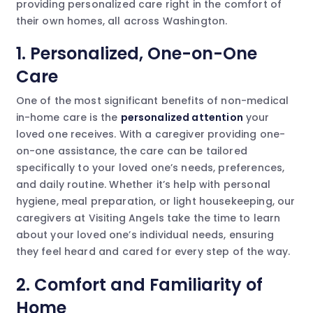
providing personalized care right in the comfort of
their own homes, all across Washington.
1. Personalized, One-on-One
Care
One of the most significant benefits of non-medical
in-home care is the
personalized attention
your
loved one receives. With a caregiver providing one-
on-one assistance, the care can be tailored
specifically to your loved one’s needs, preferences,
and daily routine. Whether it’s help with personal
hygiene, meal preparation, or light housekeeping, our
caregivers at Visiting Angels take the time to learn
about your loved one’s individual needs, ensuring
they feel heard and cared for every step of the way.
2. Comfort and Familiarity of
Home