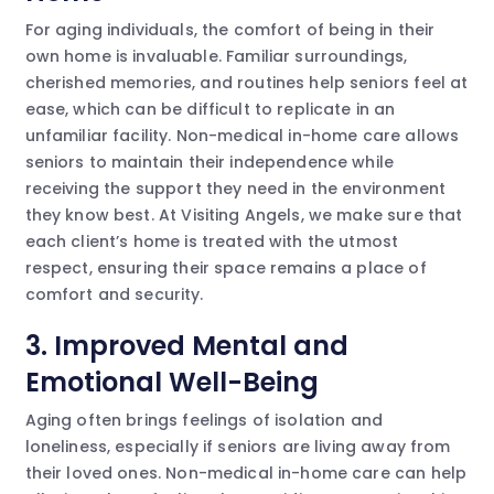
For aging individuals, the comfort of being in their
own home is invaluable. Familiar surroundings,
cherished memories, and routines help seniors feel at
ease, which can be difficult to replicate in an
unfamiliar facility. Non-medical in-home care allows
seniors to maintain their independence while
receiving the support they need in the environment
they know best. At Visiting Angels, we make sure that
each client’s home is treated with the utmost
respect, ensuring their space remains a place of
comfort and security.
3. Improved Mental and
Emotional Well-Being
Aging often brings feelings of isolation and
loneliness, especially if seniors are living away from
their loved ones. Non-medical in-home care can help