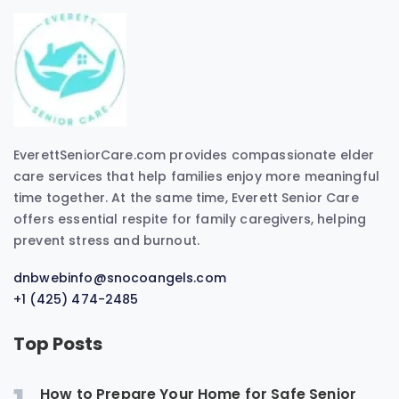
EverettSeniorCare.com provides compassionate elder
care services that help families enjoy more meaningful
time together. At the same time, Everett Senior Care
offers essential respite for family caregivers, helping
prevent stress and burnout.
dnbwebinfo@snocoangels.com
+1 (425) 474-2485
Top Posts
How to Prepare Your Home for Safe Senior