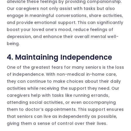
alleviate these feelings by providing companionship.
Our caregivers not only assist with tasks but also
engage in meaningful conversations, share activities,
and provide emotional support. This can significantly
boost your loved one’s mood, reduce feelings of
depression, and enhance their overall mental well-
being.
4. Maintaining Independence
One of the greatest fears for many seniors is the loss
of independence. With non-medical in-home care,
they can continue to make choices about their daily
activities while receiving the support they need. Our
caregivers help with tasks like running errands,
attending social activities, or even accompanying
them to doctor’s appointments. This support ensures
that seniors can live as independently as possible,
giving them a sense of control over their lives.