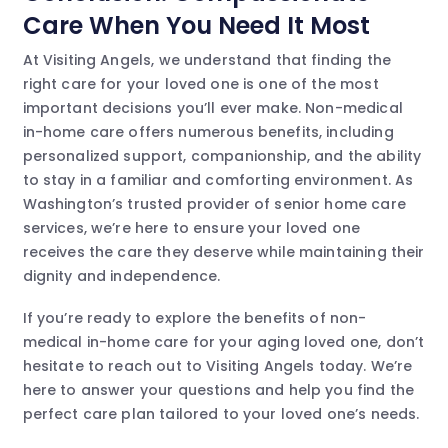
Care When You Need It Most
At Visiting Angels, we understand that finding the
right care for your loved one is one of the most
important decisions you’ll ever make. Non-medical
in-home care offers numerous benefits, including
personalized support, companionship, and the ability
to stay in a familiar and comforting environment. As
Washington’s trusted provider of senior home care
services, we’re here to ensure your loved one
receives the care they deserve while maintaining their
dignity and independence.
If you’re ready to explore the benefits of non-
medical in-home care for your aging loved one, don’t
hesitate to reach out to Visiting Angels today. We’re
here to answer your questions and help you find the
perfect care plan tailored to your loved one’s needs.