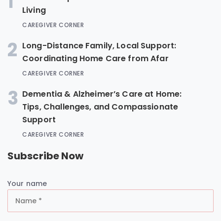
1
Living
CAREGIVER CORNER
2
Long-Distance Family, Local Support:
Coordinating Home Care from Afar
CAREGIVER CORNER
3
Dementia & Alzheimer’s Care at Home:
Tips, Challenges, and Compassionate
Support
CAREGIVER CORNER
Subscribe Now
Your name