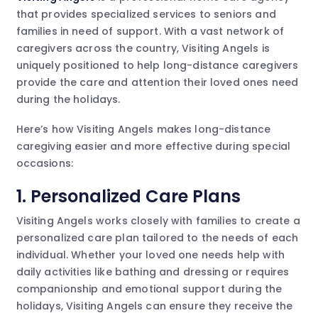
that provides specialized services to seniors and
families in need of support. With a vast network of
caregivers across the country, Visiting Angels is
uniquely positioned to help long-distance caregivers
provide the care and attention their loved ones need
during the holidays.
Here’s how Visiting Angels makes long-distance
caregiving easier and more effective during special
occasions:
1.
Personalized Care Plans
Visiting Angels works closely with families to create a
personalized care plan tailored to the needs of each
individual. Whether your loved one needs help with
daily activities like bathing and dressing or requires
companionship and emotional support during the
holidays, Visiting Angels can ensure they receive the