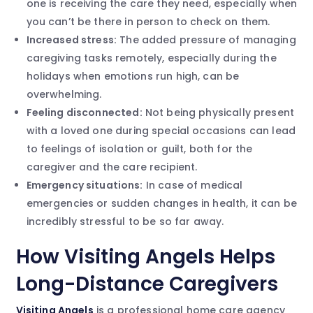
one is receiving the care they need, especially when
you can’t be there in person to check on them.
Increased stress:
The added pressure of managing
caregiving tasks remotely, especially during the
holidays when emotions run high, can be
overwhelming.
Feeling disconnected:
Not being physically present
with a loved one during special occasions can lead
to feelings of isolation or guilt, both for the
caregiver and the care recipient.
Emergency situations:
In case of medical
emergencies or sudden changes in health, it can be
incredibly stressful to be so far away.
How Visiting Angels Helps
Long-Distance Caregivers
Visiting Angels
is a professional home care agency