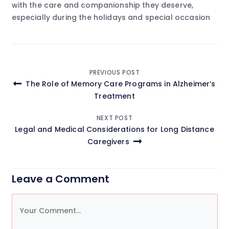
with the care and companionship they deserve,
especially during the holidays and special occasion
Post
PREVIOUS POST
The Role of Memory Care Programs in Alzheimer’s
navigation
Treatment
NEXT POST
Legal and Medical Considerations for Long Distance
Caregivers
Leave a Comment