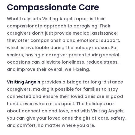
Compassionate Care
What truly sets Visiting Angels apart is their
compassionate approach to caregiving. Their
caregivers don’t just provide medical assistance;
they offer companionship and emotional support,
which is invaluable during the holiday season. For
seniors, having a caregiver present during special
occasions can alleviate loneliness, reduce stress,
and improve their overall well-being.
Visiting Angels
provides a bridge for long-distance
caregivers, making it possible for families to stay
connected and ensure their loved ones are in good
hands, even when miles apart. The holidays are
about connection and love, and with Visiting Angels,
you can give your loved ones the gift of care, safety,
and comfort, no matter where you are.