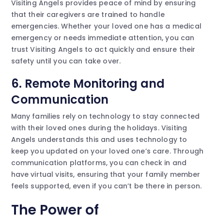
Visiting Angels provides peace of mind by ensuring
that their caregivers are trained to handle
emergencies. Whether your loved one has a medical
emergency or needs immediate attention, you can
trust Visiting Angels to act quickly and ensure their
safety until you can take over.
6.
Remote Monitoring and
Communication
Many families rely on technology to stay connected
with their loved ones during the holidays. Visiting
Angels understands this and uses technology to
keep you updated on your loved one’s care. Through
communication platforms, you can check in and
have virtual visits, ensuring that your family member
feels supported, even if you can’t be there in person.
The Power of