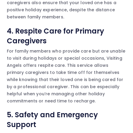
caregivers also ensure that your loved one has a
positive holiday experience, despite the distance
between family members.
4.
Respite Care for Primary
Caregivers
For family members who provide care but are unable
to visit during holidays or special occasions, Visiting
Angels offers respite care. This service allows
primary caregivers to take time off for themselves
while knowing that their loved one is being cared for
by a professional caregiver. This can be especially
helpful when you’re managing other holiday
commitments or need time to recharge.
5.
Safety and Emergency
Support