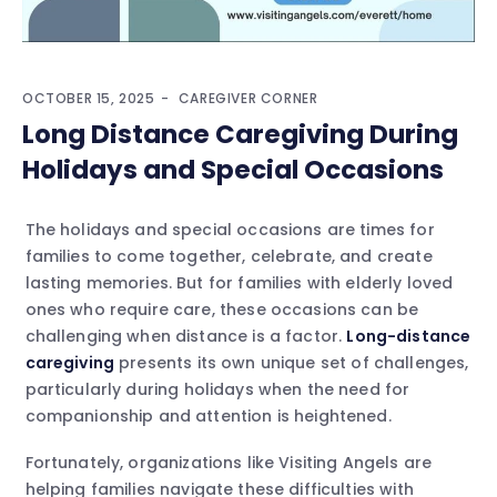
OCTOBER 15, 2025
CAREGIVER CORNER
Long Distance Caregiving During
Holidays and Special Occasions
The holidays and special occasions are times for
families to come together, celebrate, and create
lasting memories. But for families with elderly loved
ones who require care, these occasions can be
challenging when distance is a factor.
Long-distance
caregiving
presents its own unique set of challenges,
particularly during holidays when the need for
companionship and attention is heightened.
Fortunately, organizations like Visiting Angels are
helping families navigate these difficulties with