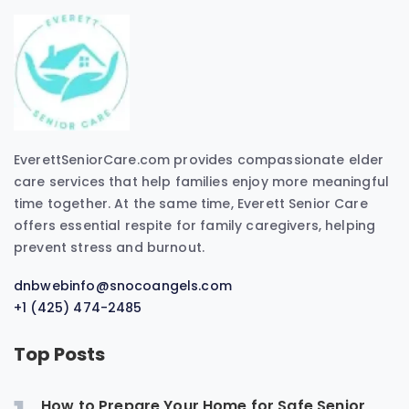
EverettSeniorCare.com provides compassionate elder
care services that help families enjoy more meaningful
time together. At the same time, Everett Senior Care
offers essential respite for family caregivers, helping
prevent stress and burnout.
dnbwebinfo@snocoangels.com
+1 (425) 474-2485
Top Posts
How to Prepare Your Home for Safe Senior