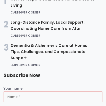
1
Living
CAREGIVER CORNER
2
Long-Distance Family, Local Support:
Coordinating Home Care from Afar
CAREGIVER CORNER
3
Dementia & Alzheimer’s Care at Home:
Tips, Challenges, and Compassionate
Support
CAREGIVER CORNER
Subscribe Now
Your name