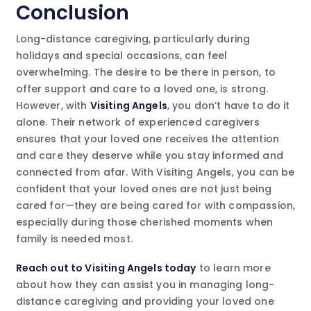
Conclusion
Long-distance caregiving, particularly during
holidays and special occasions, can feel
overwhelming. The desire to be there in person, to
offer support and care to a loved one, is strong.
However, with
Visiting Angels
, you don’t have to do it
alone. Their network of experienced caregivers
ensures that your loved one receives the attention
and care they deserve while you stay informed and
connected from afar. With Visiting Angels, you can be
confident that your loved ones are not just being
cared for—they are being cared for with compassion,
especially during those cherished moments when
family is needed most.
Reach out to Visiting Angels today
to learn more
about how they can assist you in managing long-
distance caregiving and providing your loved one