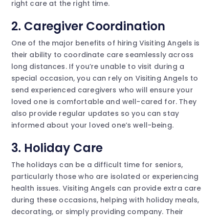
right care at the right time.
2.
Caregiver Coordination
One of the major benefits of hiring Visiting Angels is
their ability to coordinate care seamlessly across
long distances. If you’re unable to visit during a
special occasion, you can rely on Visiting Angels to
send experienced caregivers who will ensure your
loved one is comfortable and well-cared for. They
also provide regular updates so you can stay
informed about your loved one’s well-being.
3.
Holiday Care
The holidays can be a difficult time for seniors,
particularly those who are isolated or experiencing
health issues. Visiting Angels can provide extra care
during these occasions, helping with holiday meals,
decorating, or simply providing company. Their