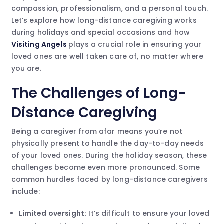
compassion, professionalism, and a personal touch.
Let’s explore how long-distance caregiving works
during holidays and special occasions and how
Visiting Angels
plays a crucial role in ensuring your
loved ones are well taken care of, no matter where
you are.
The Challenges of Long-
Distance Caregiving
Being a caregiver from afar means you’re not
physically present to handle the day-to-day needs
of your loved ones. During the holiday season, these
challenges become even more pronounced. Some
common hurdles faced by long-distance caregivers
include:
Limited oversight:
It’s difficult to ensure your loved