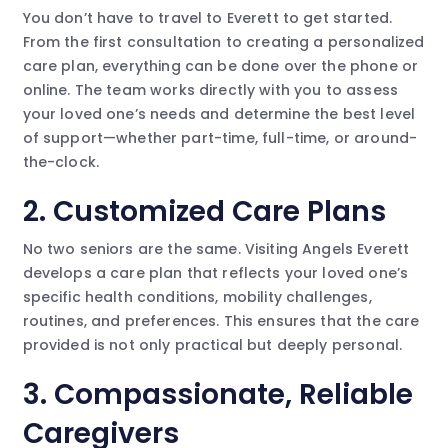
You don’t have to travel to Everett to get started.
From the first consultation to creating a personalized
care plan, everything can be done over the phone or
online. The team works directly with you to assess
your loved one’s needs and determine the best level
of support—whether part-time, full-time, or around-
the-clock.
2.
Customized Care Plans
No two seniors are the same. Visiting Angels Everett
develops a care plan that reflects your loved one’s
specific health conditions, mobility challenges,
routines, and preferences. This ensures that the care
provided is not only practical but deeply personal.
3.
Compassionate, Reliable
Caregivers