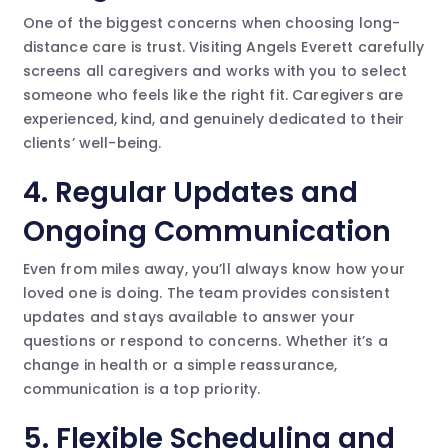
One of the biggest concerns when choosing long-
distance care is trust. Visiting Angels Everett carefully
screens all caregivers and works with you to select
someone who feels like the right fit. Caregivers are
experienced, kind, and genuinely dedicated to their
clients’ well-being.
4.
Regular Updates and
Ongoing Communication
Even from miles away, you’ll always know how your
loved one is doing. The team provides consistent
updates and stays available to answer your
questions or respond to concerns. Whether it’s a
change in health or a simple reassurance,
communication is a top priority.
5.
Flexible Scheduling and