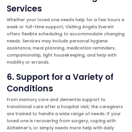
Services
Whether your loved one needs help for a few hours a
week or full-time support, Visiting Angels Everett
offers flexible scheduling to accommodate changing
needs. Services may include personal hygiene
assistance, meal planning, medication reminders,
companionship, light housekeeping, and help with
mobility or errands.
6.
Support for a Variety of
Conditions
From memory care and dementia support to
transitional care after a hospital visit, the caregivers
are trained to handle a wide range of needs. If your
loved one is recovering from surgery, coping with
Alzheimer’s, or simply needs more help with daily