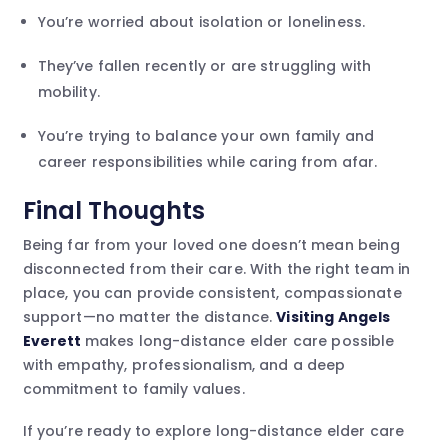
You’re worried about isolation or loneliness.
They’ve fallen recently or are struggling with
mobility.
You’re trying to balance your own family and
career responsibilities while caring from afar.
Final Thoughts
Being far from your loved one doesn’t mean being
disconnected from their care. With the right team in
place, you can provide consistent, compassionate
support—no matter the distance.
Visiting Angels
Everett
makes long-distance elder care possible
with empathy, professionalism, and a deep
commitment to family values.
If you’re ready to explore long-distance elder care