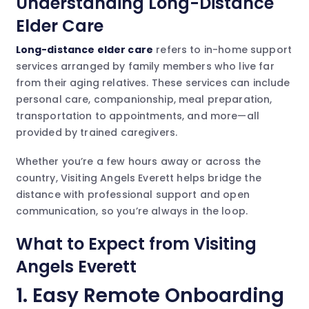
Understanding Long-Distance
Elder Care
Long-distance elder care
refers to in-home support
services arranged by family members who live far
from their aging relatives. These services can include
personal care, companionship, meal preparation,
transportation to appointments, and more—all
provided by trained caregivers.
Whether you’re a few hours away or across the
country, Visiting Angels Everett helps bridge the
distance with professional support and open
communication, so you’re always in the loop.
What to Expect from Visiting
Angels Everett
1.
Easy Remote Onboarding