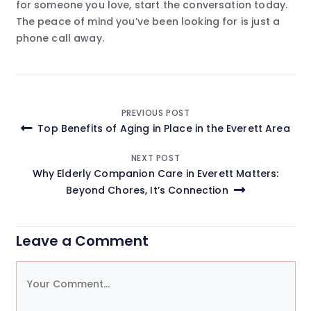
for someone you love, start the conversation today.
The peace of mind you’ve been looking for is just a
phone call away.
Post
PREVIOUS POST
Top Benefits of Aging in Place in the Everett Area
navigation
NEXT POST
Why Elderly Companion Care in Everett Matters:
Beyond Chores, It’s Connection
Leave a Comment