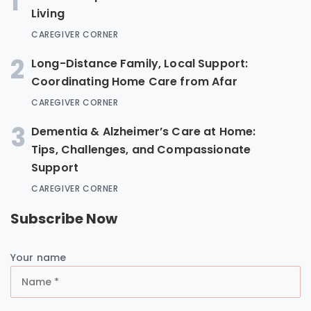
1
Living
CAREGIVER CORNER
2
Long-Distance Family, Local Support:
Coordinating Home Care from Afar
CAREGIVER CORNER
3
Dementia & Alzheimer’s Care at Home:
Tips, Challenges, and Compassionate
Support
CAREGIVER CORNER
Subscribe Now
Your name