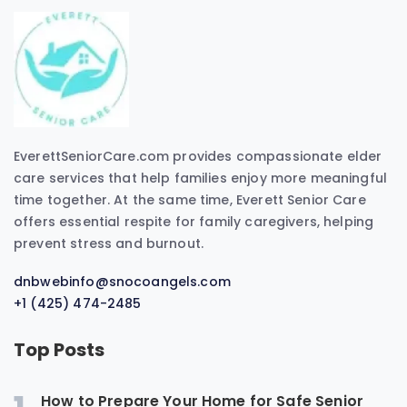
EverettSeniorCare.com provides compassionate elder
care services that help families enjoy more meaningful
time together. At the same time, Everett Senior Care
offers essential respite for family caregivers, helping
prevent stress and burnout.
dnbwebinfo@snocoangels.com
+1 (425) 474-2485
Top Posts
How to Prepare Your Home for Safe Senior