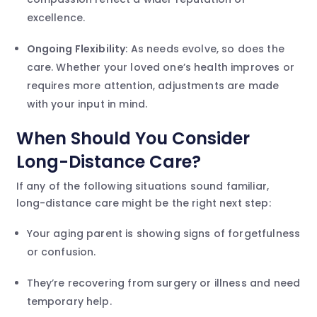
excellence.
Ongoing Flexibility
: As needs evolve, so does the
care. Whether your loved one’s health improves or
requires more attention, adjustments are made
with your input in mind.
When Should You Consider
Long-Distance Care?
If any of the following situations sound familiar,
long-distance care might be the right next step:
Your aging parent is showing signs of forgetfulness
or confusion.
They’re recovering from surgery or illness and need
temporary help.