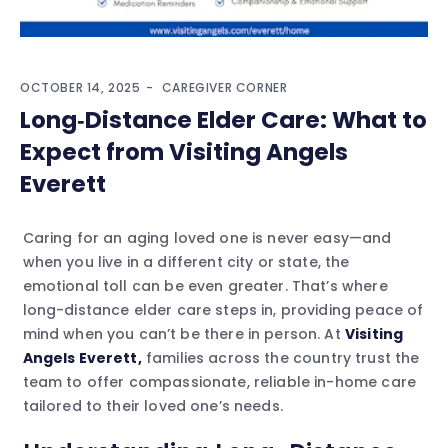
OCTOBER 14, 2025
CAREGIVER CORNER
Long‑Distance Elder Care: What to
Expect from Visiting Angels
Everett
Caring for an aging loved one is never easy—and
when you live in a different city or state, the
emotional toll can be even greater. That’s where
long-distance elder care steps in, providing peace of
mind when you can’t be there in person. At
Visiting
Angels Everett,
families across the country trust the
team to offer compassionate, reliable in-home care
tailored to their loved one’s needs.