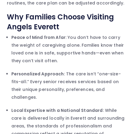
routines, the care plan can be adjusted accordingly.
Why Families Choose Visiting
Angels Everett
Peace of Mind from Afar
: You don’t have to carry
the weight of caregiving alone. Families know their
loved one is in safe, supportive hands—even when
they can’t visit often.
Personalized Approach
: The care isn’t “one-size-
fits-all.” Every senior receives services based on
their unique personality, preferences, and
challenges.
Local Expertise with a National Standard
: While
care is delivered locally in Everett and surrounding
areas, the standards of professionalism and
compassion reflect a wider reputation of