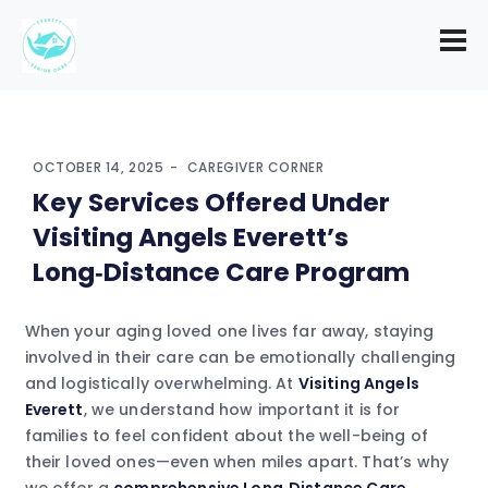
OCTOBER 14, 2025
CAREGIVER CORNER
Key Services Offered Under
Visiting Angels Everett’s
Long‑Distance Care Program
When your aging loved one lives far away, staying
involved in their care can be emotionally challenging
and logistically overwhelming. At
Visiting Angels
Everett
, we understand how important it is for
families to feel confident about the well-being of
their loved ones—even when miles apart. That’s why