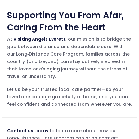
Supporting You From Afar,
Caring From the Heart
At
Visiting Angels Everett
, our mission is to bridge the
gap between distance and dependable care. With
our Long‑Distance Care Program, families across the
country (and beyond) can stay actively involved in
their loved one’s aging journey without the stress of
travel or uncertainty.
Let us be your trusted local care partner—so your
loved one can age gracefully at home, and you can
feel confident and connected from wherever you are.
Contact us today
to learn more about how our
Long‑Distance Care Program can bring comfort,