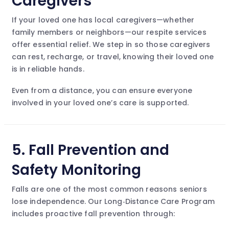
Caregivers
If your loved one has local caregivers—whether
family members or neighbors—our respite services
offer essential relief. We step in so those caregivers
can rest, recharge, or travel, knowing their loved one
is in reliable hands.
Even from a distance, you can ensure everyone
involved in your loved one’s care is supported.
5.
Fall Prevention and
Safety Monitoring
Falls are one of the most common reasons seniors
lose independence. Our Long‑Distance Care Program
includes proactive fall prevention through: