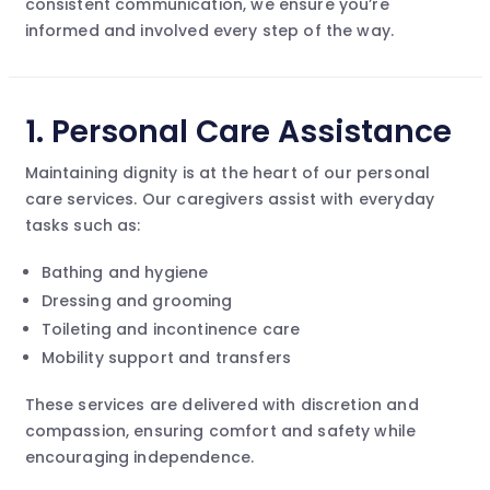
consistent communication, we ensure you’re
informed and involved every step of the way.
1.
Personal Care Assistance
Maintaining dignity is at the heart of our personal
care services. Our caregivers assist with everyday
tasks such as:
Bathing and hygiene
Dressing and grooming
Toileting and incontinence care
Mobility support and transfers
These services are delivered with discretion and
compassion, ensuring comfort and safety while
encouraging independence.