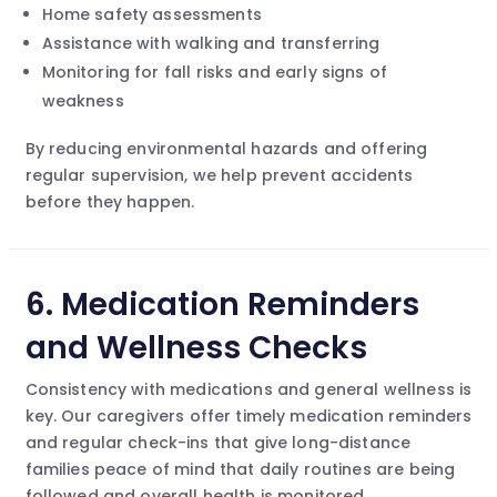
Home safety assessments
Assistance with walking and transferring
Monitoring for fall risks and early signs of
weakness
By reducing environmental hazards and offering
regular supervision, we help prevent accidents
before they happen.
6.
Medication Reminders
and Wellness Checks
Consistency with medications and general wellness is
key. Our caregivers offer timely medication reminders
and regular check-ins that give long-distance
families peace of mind that daily routines are being
followed and overall health is monitored.