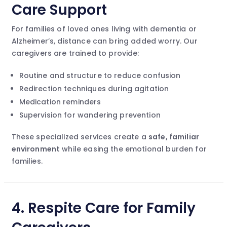
Care Support
For families of loved ones living with dementia or
Alzheimer’s, distance can bring added worry. Our
caregivers are trained to provide:
Routine and structure to reduce confusion
Redirection techniques during agitation
Medication reminders
Supervision for wandering prevention
These specialized services create a
safe, familiar
environment
while easing the emotional burden for
families.
4.
Respite Care for Family