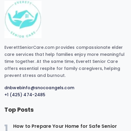
EverettSeniorCare.com provides compassionate elder
care services that help families enjoy more meaningful
time together. At the same time, Everett Senior Care
offers essential respite for family caregivers, helping
prevent stress and burnout.
dnbwebinfo@snocoangels.com
+1 (425) 474-2485
Top Posts
1
How to Prepare Your Home for Safe Senior