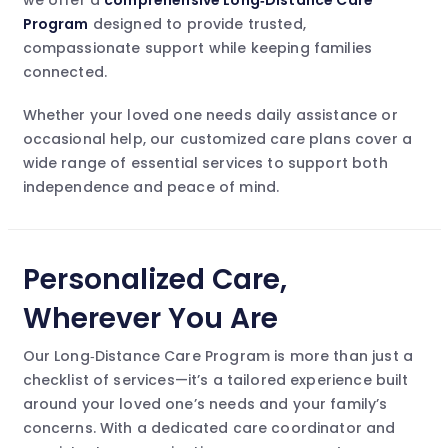
we offer a
comprehensive Long‑Distance Care
Program
designed to provide trusted,
compassionate support while keeping families
connected.
Whether your loved one needs daily assistance or
occasional help, our customized care plans cover a
wide range of essential services to support both
independence and peace of mind.
Personalized Care,
Wherever You Are
Our Long‑Distance Care Program is more than just a
checklist of services—it’s a tailored experience built
around your loved one’s needs and your family’s
concerns. With a dedicated care coordinator and