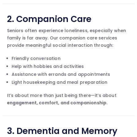
2.
Companion Care
Seniors often experience loneliness, especially when
family is far away. Our companion care services
provide meaningful social interaction through:
Friendly conversation
Help with hobbies and activities
Assistance with errands and appointments
Light housekeeping and meal preparation
It’s about more than just being there—it’s about
engagement, comfort, and companionship.
3.
Dementia and Memory