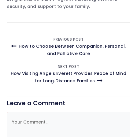
security, and support to your family.
Post
PREVIOUS POST
How to Choose Between Companion, Personal,
navigation
and Palliative Care
NEXT POST
How Visiting Angels Everett Provides Peace of Mind
for Long‑Distance Families
Leave a Comment