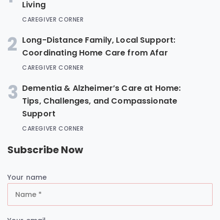
Living
CAREGIVER CORNER
2
Long-Distance Family, Local Support:
Coordinating Home Care from Afar
CAREGIVER CORNER
3
Dementia & Alzheimer’s Care at Home:
Tips, Challenges, and Compassionate
Support
CAREGIVER CORNER
Subscribe Now
Your name