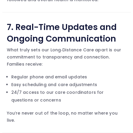
7.
Real-Time Updates and
Ongoing Communication
What truly sets our Long‑Distance Care apart is our
commitment to transparency and connection.
Families receive:
Regular phone and email updates
Easy scheduling and care adjustments
24/7 access to our care coordinators for
questions or concerns
You’re never out of the loop, no matter where you
live.